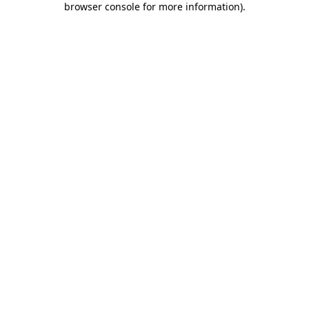
browser console for more information)
.