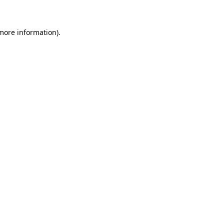
 more information)
.