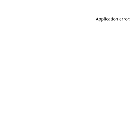
Application error