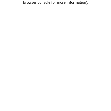
browser console for more information)
.