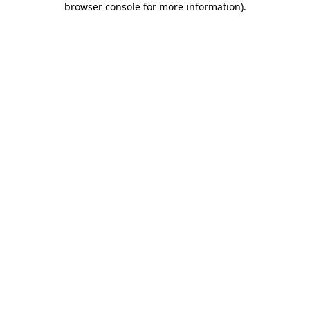
browser console for more information)
.