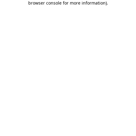
browser console for more information)
.