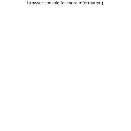
browser console for more information)
.