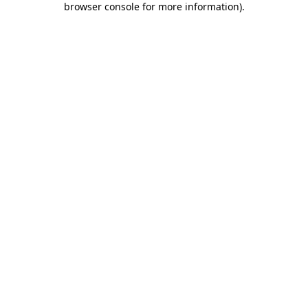
browser console for more information)
.