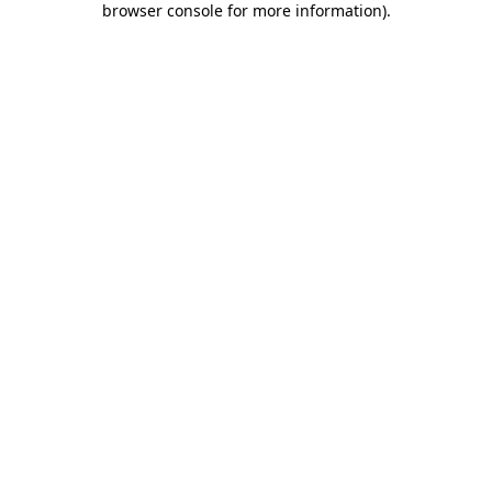
browser console for more information)
.