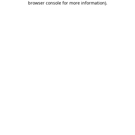
browser console for more information)
.