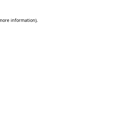
 more information)
.