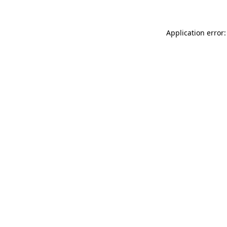
Application error