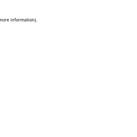
 more information)
.