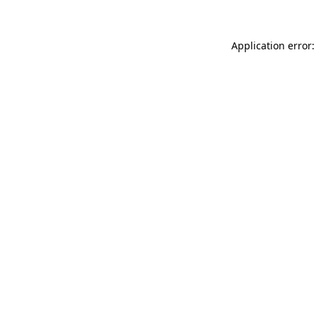
Application error