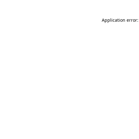
Application error