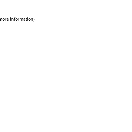
 more information)
.