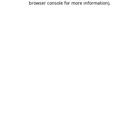
browser console for more information)
.