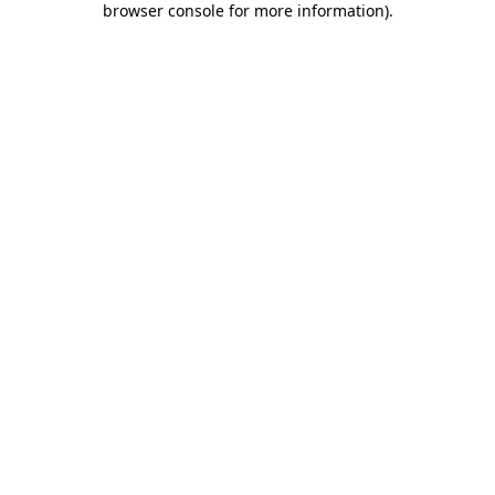
browser console for more information)
.