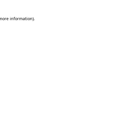
 more information)
.