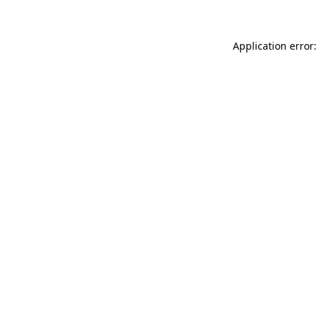
Application error