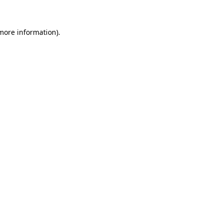
 more information)
.