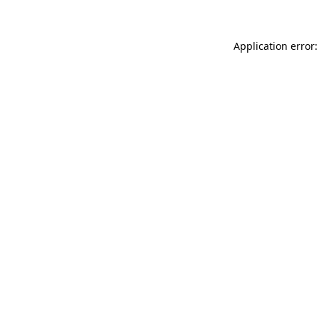
Application error