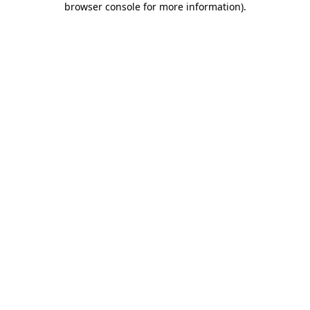
browser console for more information)
.