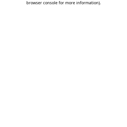
browser console for more information)
.