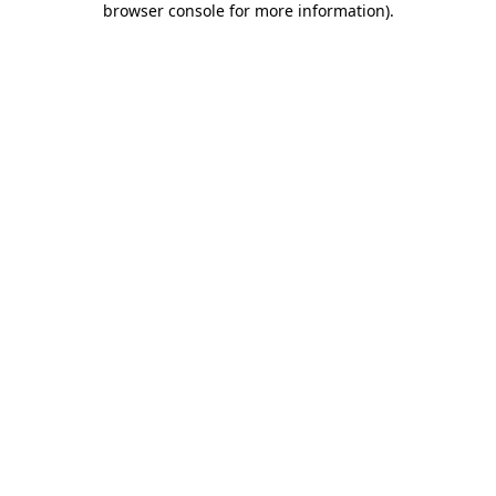
browser console for more information)
.