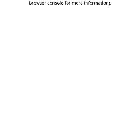
browser console for more information)
.