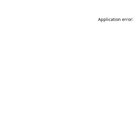
Application error