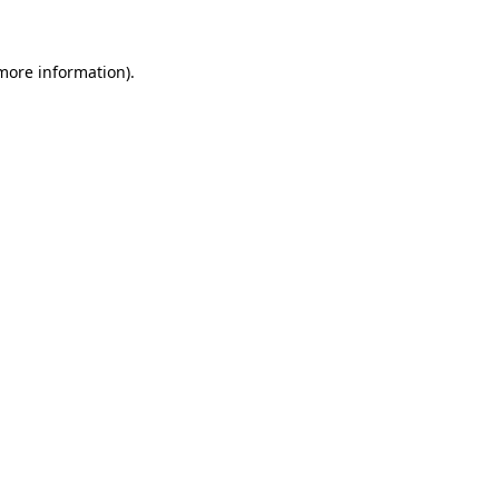
 more information)
.