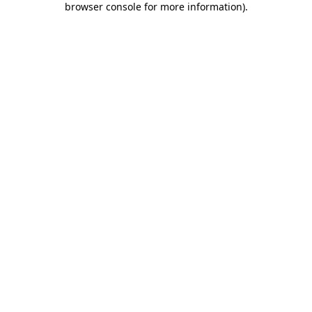
browser console for more information)
.