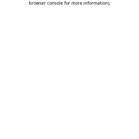
browser console for more information)
.