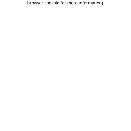
browser console for more information)
.