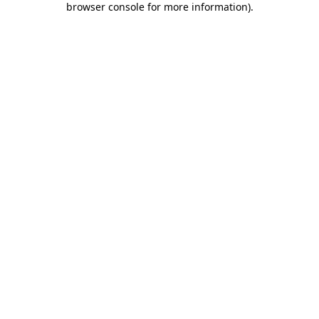
browser console for more information)
.