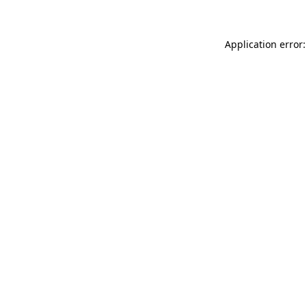
Application error