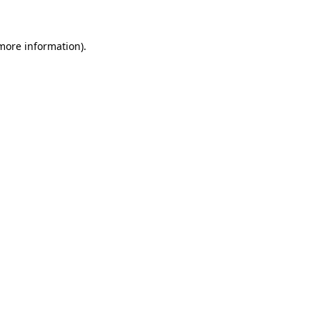
 more information)
.