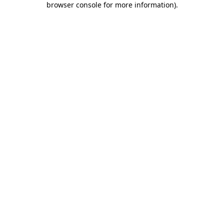
browser console for more information)
.