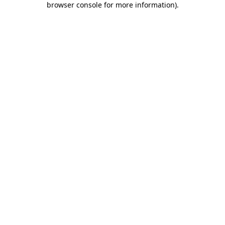
browser console for more information)
.