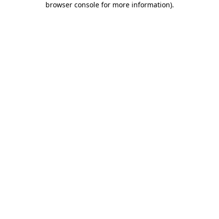
browser console for more information)
.