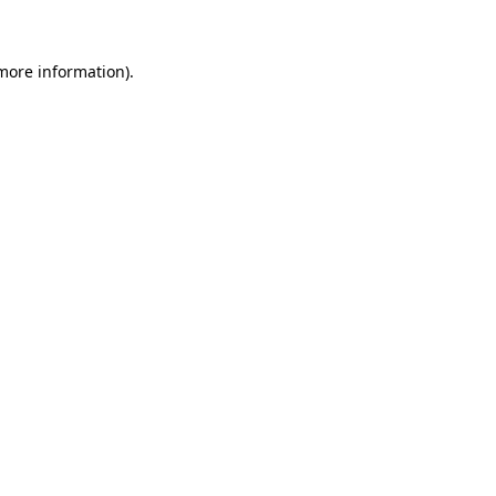
 more information)
.