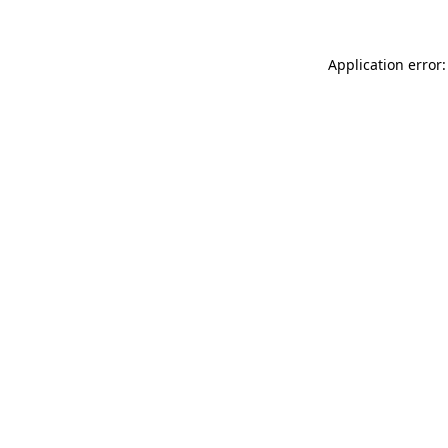
Application error