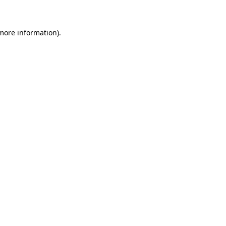
 more information)
.