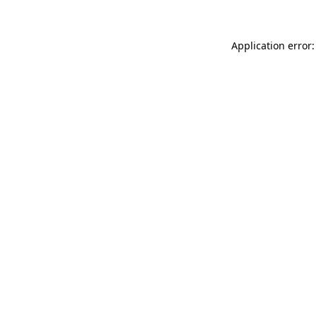
Application error