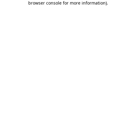
browser console for more information)
.