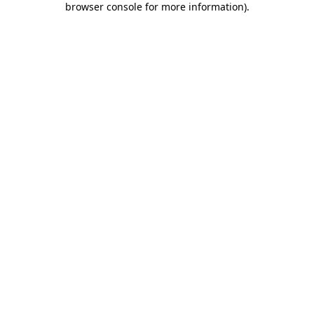
browser console for more information)
.