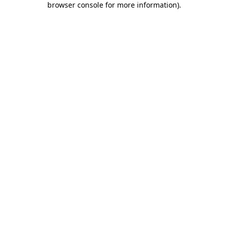
browser console for more information)
.