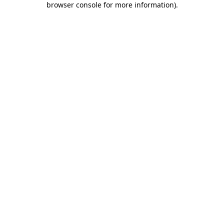
browser console for more information)
.