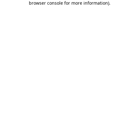
browser console for more information)
.