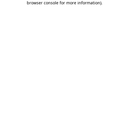
browser console for more information)
.