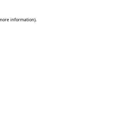
 more information)
.