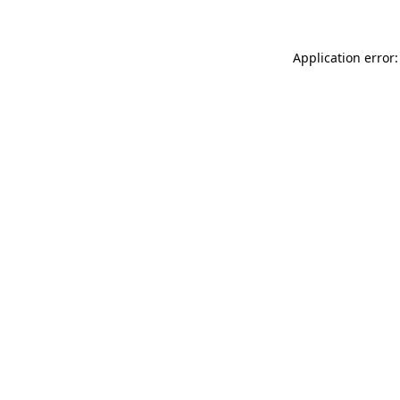
Application error