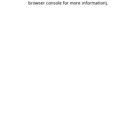
browser console for more information)
.