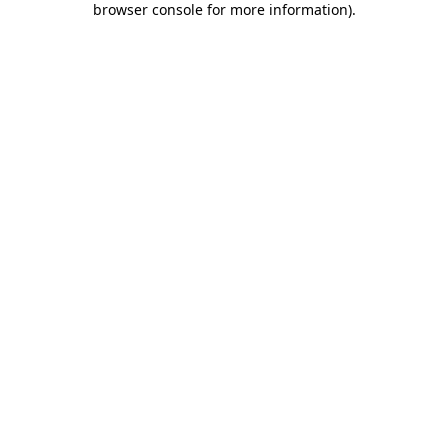
browser console for more information)
.