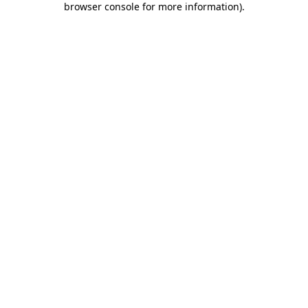
browser console for more information)
.