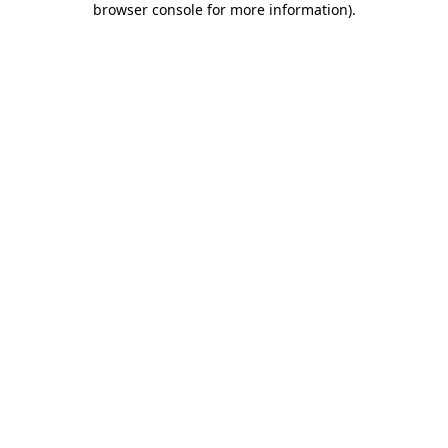
browser console for more information)
.