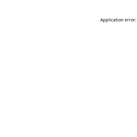
Application error