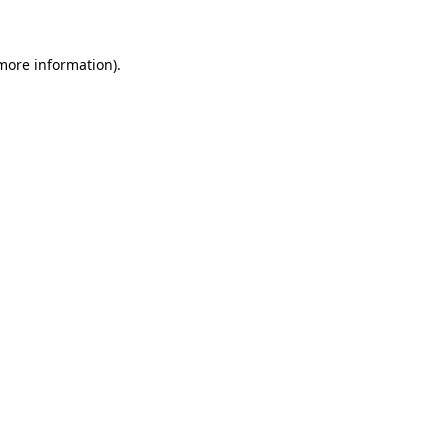
 more information)
.