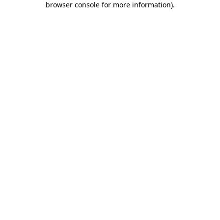
browser console for more information)
.