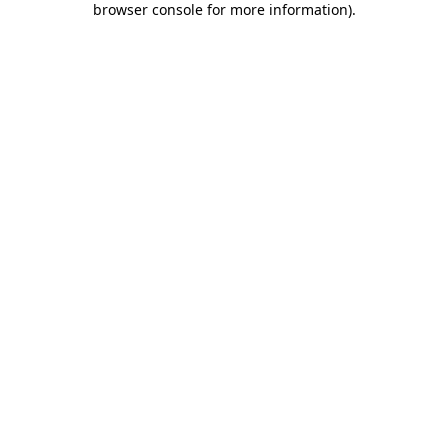
browser console for more information)
.