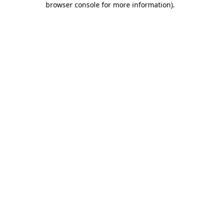
browser console for more information)
.