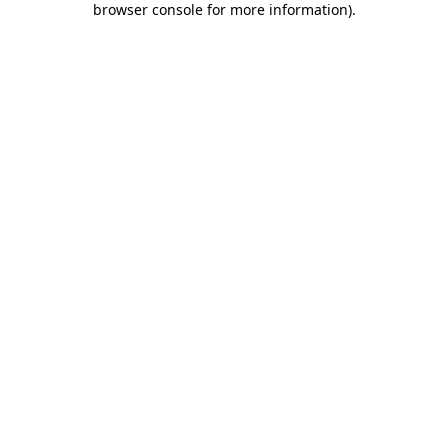
browser console for more information)
.