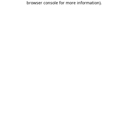
browser console for more information)
.