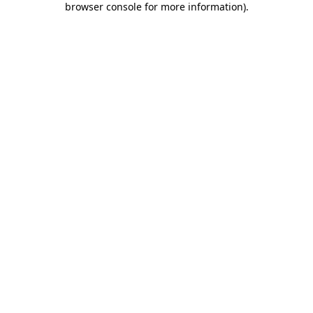
browser console for more information)
.