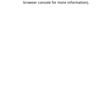
browser console for more information)
.